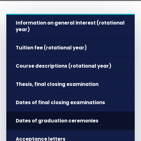
Information on general interest (rotational
year)
Tuition fee (rotational year)
Course descriptions (rotational year)
Thesis, final closing examination
Dates of final closing examinations
Dates of graduation ceremonies
Acceptance letters