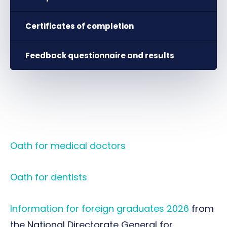
Certificates of completion
Feedback questionnaire and results
Oath for medical doctors
Oath for dentists
Information for foreign graduates 2026
from
the National Directorate General for