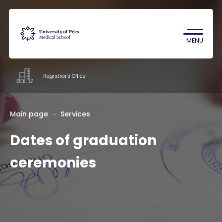
Coronavirus
Undergraduate Student Research
MENU
(TDK)
Registrar's Office
Offices
Main page
Services
Dates of graduation
Staff
About us
ceremonies
Contacts
HU
EN
DE
Nyelv