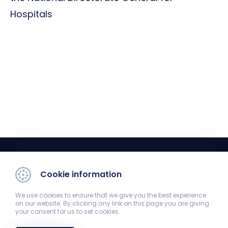
Hospitals
Cookie information
We use cookies to ensure that we give you the best experience
on our website. By clicking any link on this page you are giving
your consent for us to set cookies.
Registrar's Office
7624 Pécs, Szigeti út 12. Old Theoretical Building 1st floor