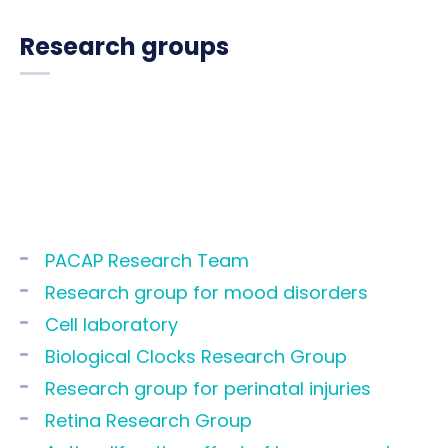
Research groups
PACAP Research Team
Research group for mood disorders
Cell laboratory
Biological Clocks Research Group
Research group for perinatal injuries
Retina Research Group