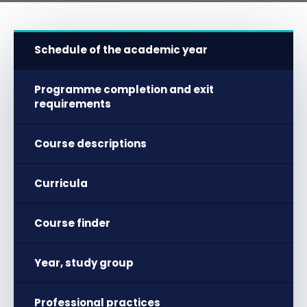
Schedule of the academic year
Programme completion and exit
requirements
Course descriptions
Curricula
Course finder
Year, study group
Professional practices