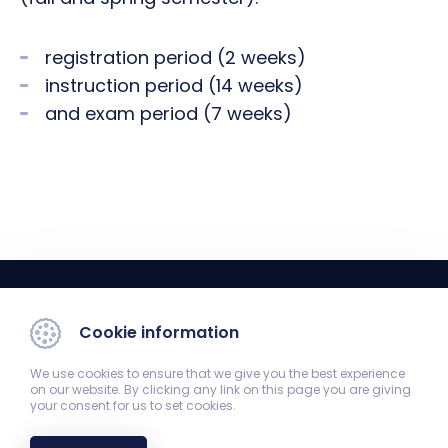
registration period (2 weeks)
instruction period (14 weeks)
and exam period (7 weeks)
Cookie information
We use cookies to ensure that we give you the best experience
on our website. By clicking any link on this page you are giving
your consent for us to set cookies.
Registrar's Office
7624 Pécs, Szigeti út 12. Old Theoretical Building 1st floor