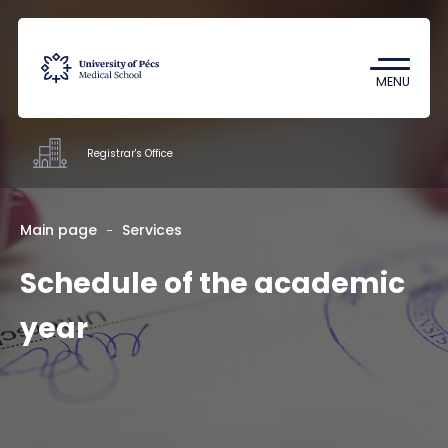
Coronavirus
Undergraduate Student Research
MENU
(TDK)
Registrar's Office
Offices
Main page
Services
Schedule of the academic
Staff
About us
year
Contacts
HU
EN
DE
Nyelv