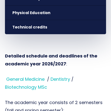
Physical Education
Technical credits
Detailed schedule and deadlines of the
academic year 2026/2027
:
General Medicine
/
Dentistry
/
Biotechnology MSc
The academic year consists of 2 semesters
(fall and spring semester):