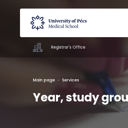
Registrar's Office
Main page
Services
Year, study gro