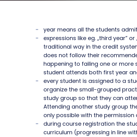
year means all the students admi
expressions like eg. „third year” o
traditional way in the credit syst
does not follow their recommended
happening to failing one or more su
student attends both first year a
every student is assigned to a st
organize the small-grouped pract
study group so that they can atten
Attending another study group the
only possible with the permission 
during course registration the s
curriculum (progressing in line w