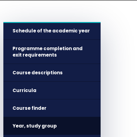
Schedule of the academic year
Programme completion and
exit requirements
Course descriptions
Curricula
Course finder
Year, study group