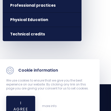
Professional practices
Physical Education
Technical credits
Cookie information
We use cookies to ensure that we give you the best
experience on our website. By clicking any link on this
page you are giving your consent for us to set cookies.
I
Registrar's Office
more info
AGREE