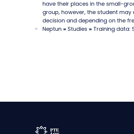
have their places in the small-gr
group, however, the student may 
decision and depending on the fr
Neptun
»
Studies
»
Training data: 