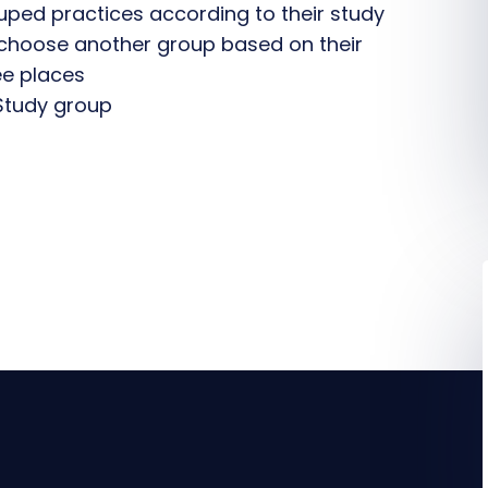
ouped practices according to their study
choose another group based on their
ee places
Study group