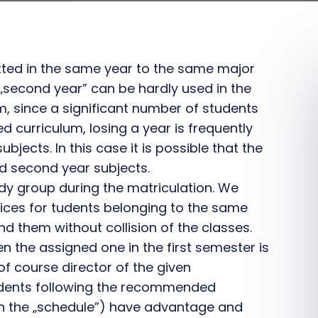
tted in the same year to the same major
r „second year” can be hardly used in the
em, since a significant number of students
 curriculum, losing a year is frequently
bjects. In this case it is possible that the
nd second year subjects.
udy group during the matriculation. We
ices for tudents belonging to the same
d them without collision of the classes.
n the assigned one in the first semester is
of course director of the given
tudents following the recommended
ith the „schedule”) have advantage and