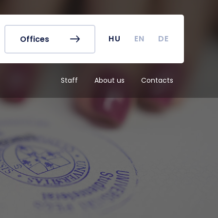
r's Office
Timetables
ook
Course Finder
 map
Academic Calendar
HU
EN
DE
Offices
irus
Undergraduate Student
Research (TDK)
Staff
About us
Contacts