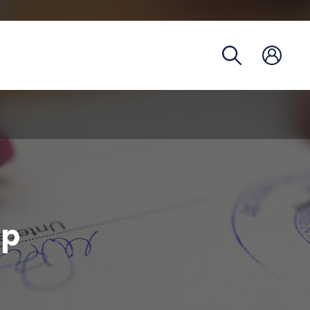
Registra
Phoneb
Campus
Coronav
up