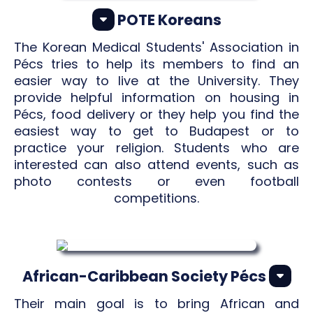
POTE Koreans
The Korean Medical Students' Association in
Pécs tries to help its members to find an
easier way to live at the University. They
provide helpful information on housing in
Pécs, food delivery or they help you find the
easiest way to get to Budapest or to
practice your religion. Students who are
interested can also attend events, such as
photo contests or even football
competitions.
African-Caribbean Society Pécs
Their main goal is to bring African and