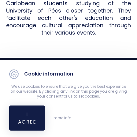
Caribbean students studying at the
University of Pécs closer together. They
facilitate each other's education and
encourage cultural appreciation through
their various events.
Cookie information
We use cookies to ensure that we give you the best experience
on our website. By clicking any link on this page you are giving
your consent for us to set cookies.
Student Council (HÖK)
7624 Pécs, Szigeti út 12., Main building, 2nd floor, HÖK Office
I
hok@aok.pte.hu
more info
AGREE