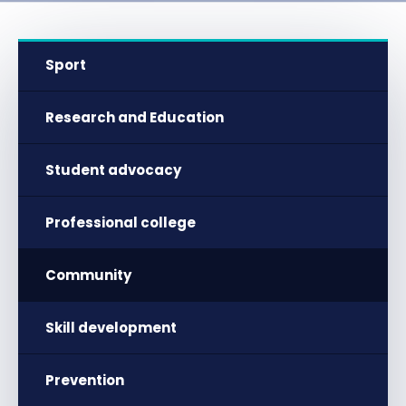
Sport
Research and Education
Student advocacy
Professional college
Community
Skill development
Prevention