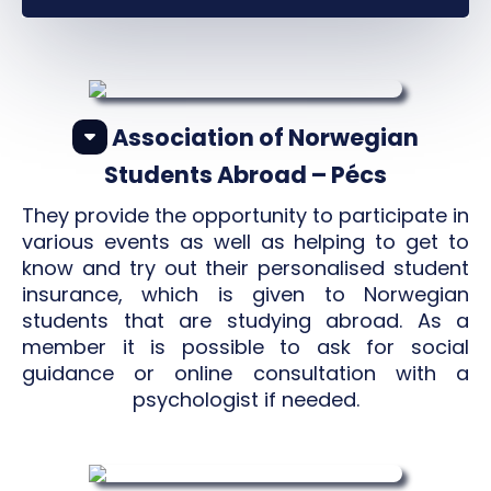
Association of Norwegian
Students Abroad – Pécs
They provide the opportunity to participate in
various events as well as helping to get to
know and try out their personalised student
insurance, which is given to Norwegian
students that are studying abroad. As a
member it is possible to ask for social
guidance or online consultation with a
psychologist if needed.