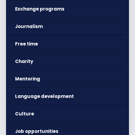
Exchange programs
Journalism
Free time
Charity
Mentoring
Language development
Culture
Job opportunities