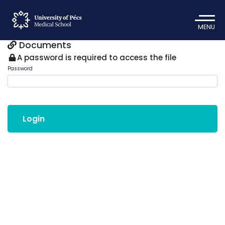
MENU
Documents
A password is required to access the file
Password
Login