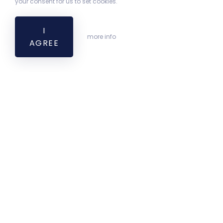
your consent for us to set cookies.
I
more info
AGREE