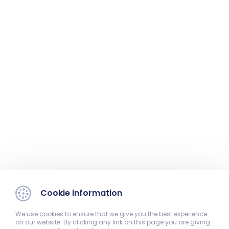
Cookie information
We use cookies to ensure that we give you the best experience
on our website. By clicking any link on this page you are giving