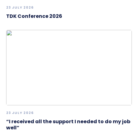
23 JULY 2026
TDK Conference 2026
23 JULY 2026
“I received all the support I needed to do my job
well”