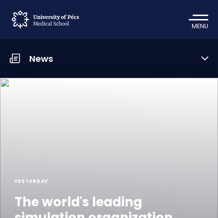
MENU
News
YESTERDAY
The world's leading
simulation organization