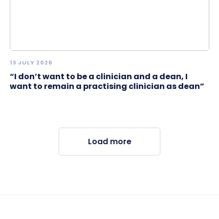
13 JULY 2026
“I don’t want to be a clinician and a dean, I
want to remain a practising clinician as dean”
Load more