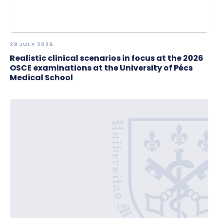
29 JULY 2026
Realistic clinical scenarios in focus at the 2026
OSCE examinations at the University of Pécs
Medical School