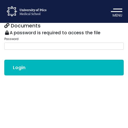
MENU
Documents
A password is required to access the file
Password
Login