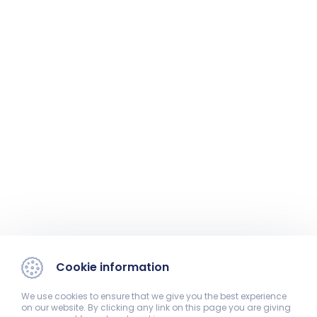
Cookie information
We use cookies to ensure that we give you the best experience
on our website. By clicking any link on this page you are giving