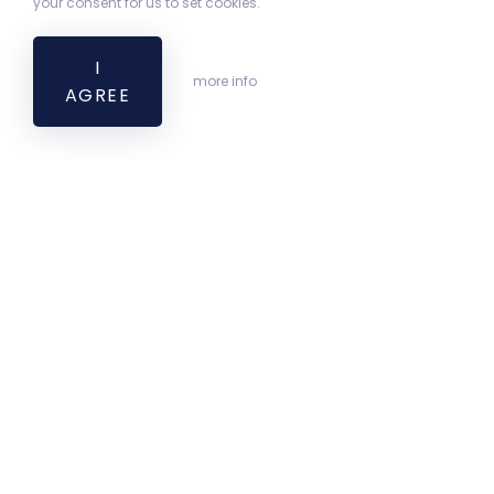
your consent for us to set cookies.
I
more info
AGREE