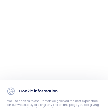
Cookie information
We use cookies to ensure that we give you the best experience
on our website. By clicking any link on this page you are giving