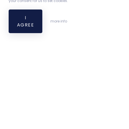
your consent for us to set cookies.
I
more info
AGREE