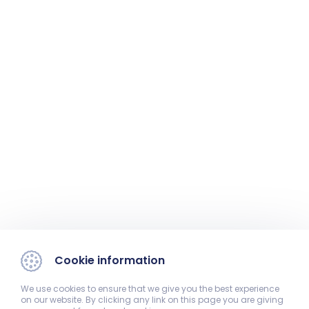
Cookie information
We use cookies to ensure that we give you the best experience
on our website. By clicking any link on this page you are giving