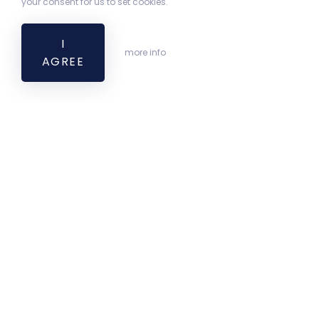
your consent for us to set cookies.
I
more info
AGREE