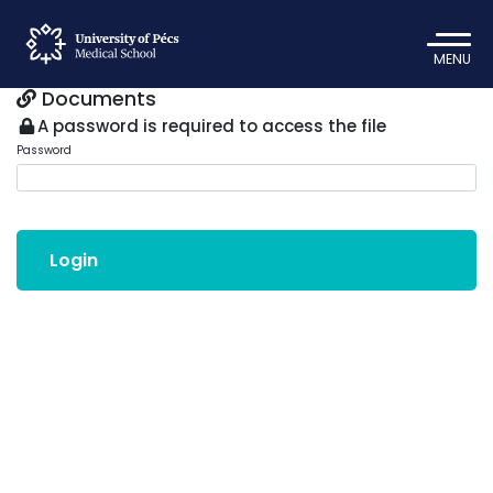
MENU
Documents
A password is required to access the file
Password
Login