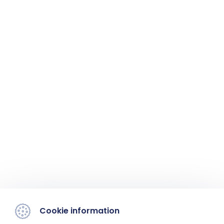
Cookie information