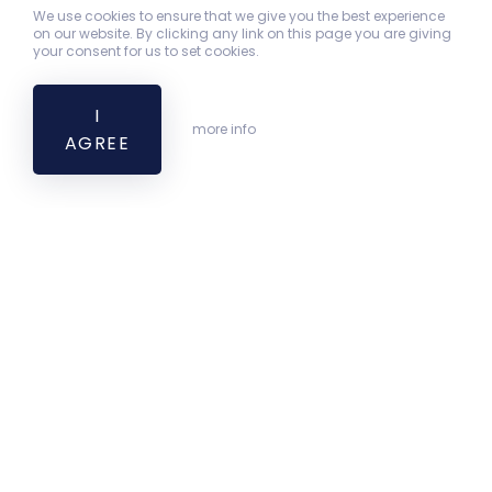
We use cookies to ensure that we give you the best experience
on our website. By clicking any link on this page you are giving
your consent for us to set cookies.
I
more info
AGREE