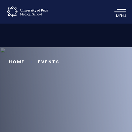
MENU
HOME
EVENTS