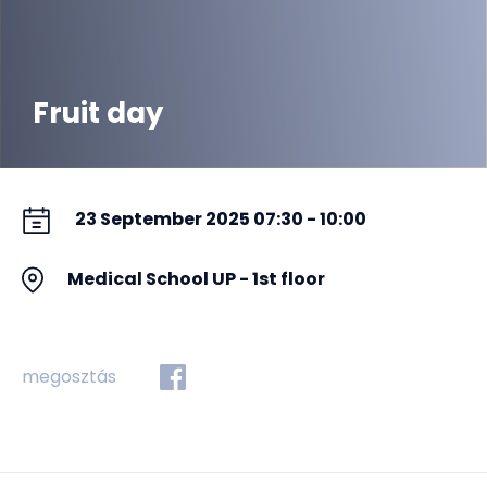
Fruit day
23 September 2025 07:30 - 10:00
Medical School UP - 1st floor
megosztás