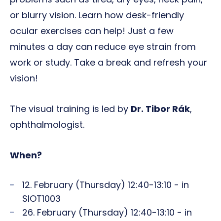
or blurry vision. Learn how desk-friendly
ocular exercises can help! Just a few
minutes a day can reduce eye strain from
work or study. Take a break and refresh your
vision!
The visual training is led by
Dr. Tibor Rák
,
ophthalmologist.
When?
12. February (Thursday) 12:40-13:10 - in
SIOT1003
26. February (Thursday) 12:40-13:10 - in