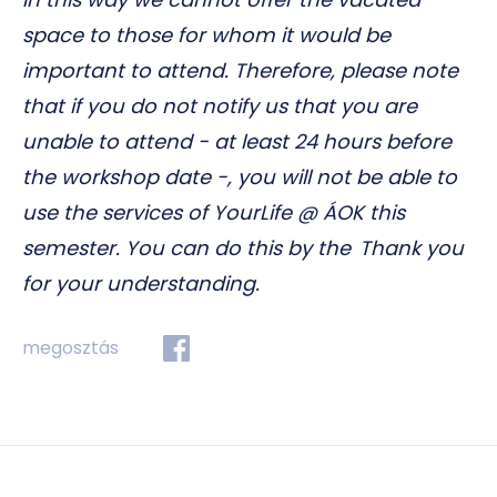
space to those for whom it would be
important to attend. Therefore, please note
that if you do not notify us that you are
unable to attend - at least 24 hours before
the workshop date -, you will not be able to
use the services of YourLife @ ÁOK this
semester. You can do this by the Thank you
for your understanding.
megosztás