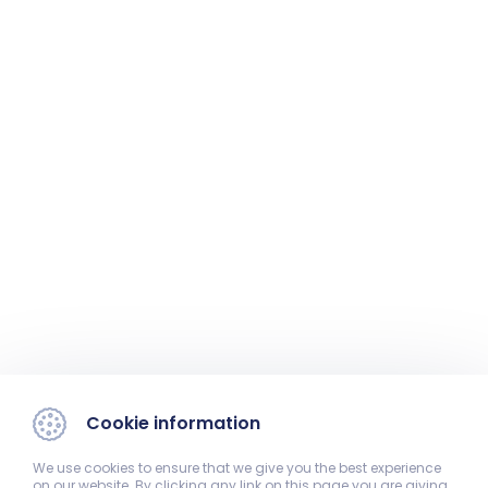
Cookie information
We use cookies to ensure that we give you the best experience
on our website. By clicking any link on this page you are giving