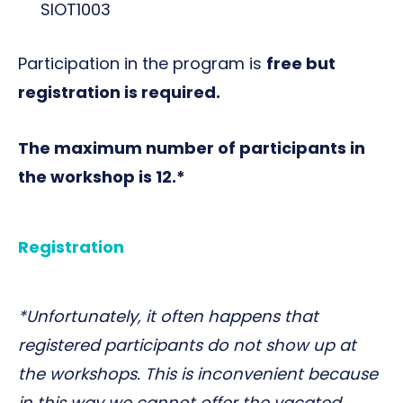
SIOT1003
Participation in the program is
free but
registration is required.
The maximum number of participants in
the workshop is 12.*
Registration
*Unfortunately, it often happens that
registered participants do not show up at
the workshops. This is inconvenient because
in this way we cannot offer the vacated