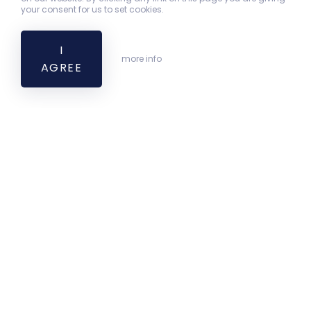
your consent for us to set cookies.
I
more info
AGREE