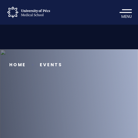
MENU
HOME
EVENTS