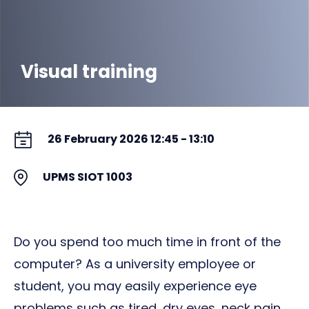
Visual training
26 February 2026 12:45 - 13:10
UPMS SIOT 1003
Do you spend too much time in front of the
computer? As a university employee or
student, you may easily experience eye
problems such as tired, dry eyes, neck pain,