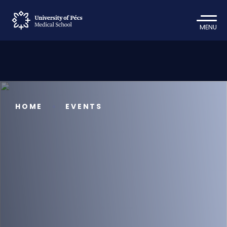
MENU
HOME
EVENTS