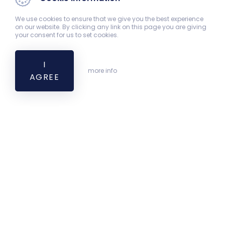
We use cookies to ensure that we give you the best experience
on our website. By clicking any link on this page you are giving
your consent for us to set cookies.
I
more info
AGREE