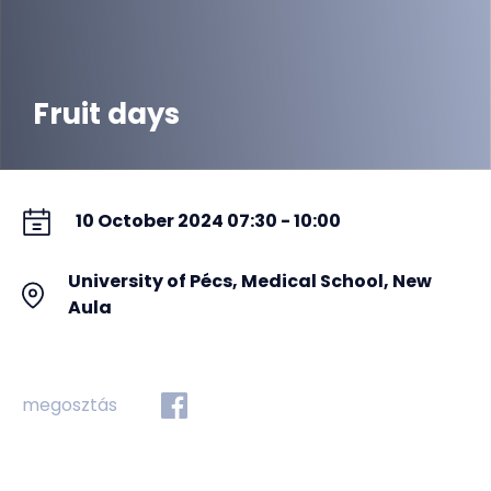
Fruit days
10 October 2024 07:30 - 10:00
University of Pécs, Medical School, New
Aula
megosztás