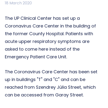
18 March 2020
The UP Clinical Center has set up a
Coronavirus Care Center in the building of
the former County Hospital. Patients with
acute upper respiratory symptoms are
asked to come here instead of the
Emergency Patient Care Unit.
The Coronavirus Care Center has been set
up in buildings "T" and "C" and can be
reached from Szendrey Júlia Street, which
can be accessed from Garay Street.