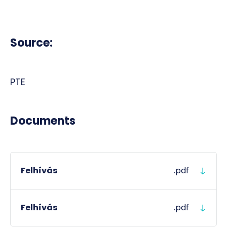
Source:
PTE
Documents
Felhívás
.pdf
Felhívás
.pdf