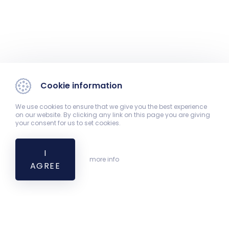
Cookie information
We use cookies to ensure that we give you the best experience
on our website. By clicking any link on this page you are giving
your consent for us to set cookies.
I
more info
AGREE