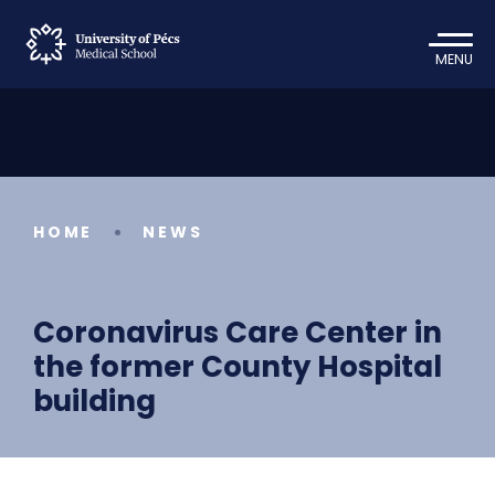
MENU
HOME
NEWS
Coronavirus Care Center in
the former County Hospital
building