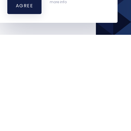
more info
AGREE