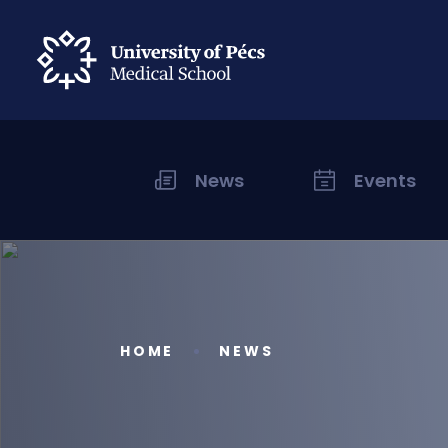
News
Events
HOME
NEWS