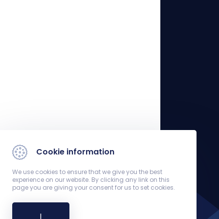
Cookie information
We use cookies to ensure that we give you the best
experience on our website. By clicking any link on this
page you are giving your consent for us to set cookies.
I