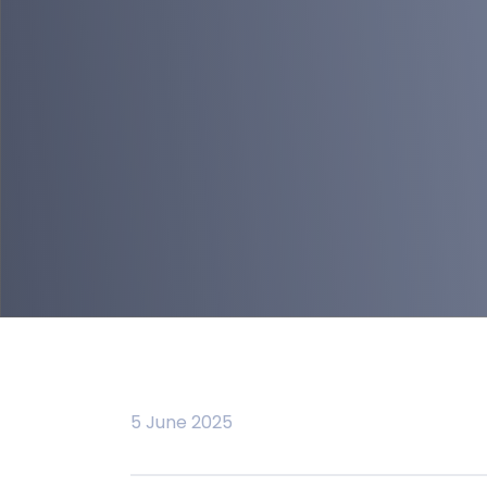
5 June 2025