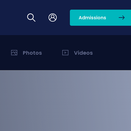
Admissions
Photos
Videos