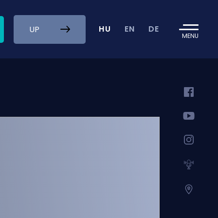
HU
EN
DE
UP
MENU