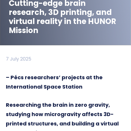
Cutting-edge brain
research, 3D printing, and
virtual reality in the HUNOR
Mission
7 July 2025
– Pécs researchers’ projects at the
International Space Station
Researching the brain in zero gravity,
studying how microgravity affects 3D-
printed structures, and building a virtual