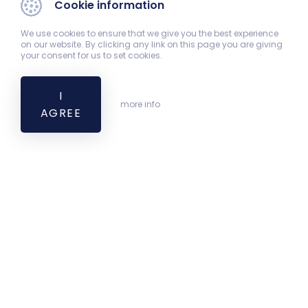
Cookie information
We use cookies to ensure that we give you the best experience
on our website. By clicking any link on this page you are giving
your consent for us to set cookies.
I
more info
AGREE