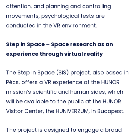
attention, and planning and controlling
movements, psychological tests are
conducted in the VR environment.
Step in Space – Space research as an
experience through virtual reality
The Step in Space (SiS) project, also based in
Pécs, offers a VR experience of the HUNOR
mission’s scientific and human sides, which
will be available to the public at the HUNOR
Visitor Center, the HUNIVERZUM, in Budapest.
The project is designed to engage a broad