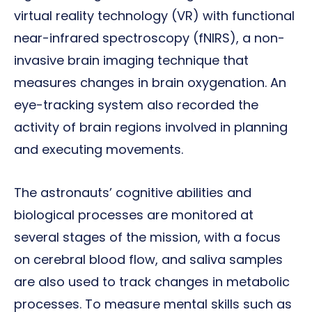
virtual reality technology (VR) with functional
near-infrared spectroscopy (fNIRS), a non-
invasive brain imaging technique that
measures changes in brain oxygenation. An
eye-tracking system also recorded the
activity of brain regions involved in planning
and executing movements.
The astronauts’ cognitive abilities and
biological processes are monitored at
several stages of the mission, with a focus
on cerebral blood flow, and saliva samples
are also used to track changes in metabolic
processes. To measure mental skills such as