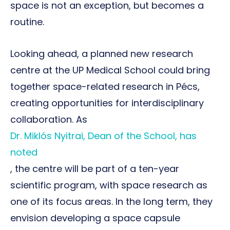
space is not an exception, but becomes a
routine.
Looking ahead, a planned new research
centre at the UP Medical School could bring
together space-related research in Pécs,
creating opportunities for interdisciplinary
collaboration. As
Dr. Miklós Nyitrai, Dean of the School, has
noted
, the centre will be part of a ten-year
scientific program, with space research as
one of its focus areas. In the long term, they
envision developing a space capsule