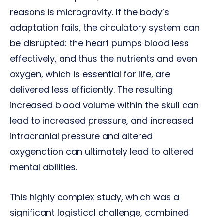
reasons is microgravity. If the body’s
adaptation fails, the circulatory system can
be disrupted: the heart pumps blood less
effectively, and thus the nutrients and even
oxygen, which is essential for life, are
delivered less efficiently. The resulting
increased blood volume within the skull can
lead to increased pressure, and increased
intracranial pressure and altered
oxygenation can ultimately lead to altered
mental abilities.
This highly complex study, which was a
significant logistical challenge, combined