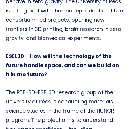
behave in zero gravity. The University of Pécs
is taking part with three independent and two
consortium-led projects, opening new
frontiers in 3D printing, brain research in zero
gravity, and biomedical experiments.
ESEL3D – How will the technology of the
future handle space, and can we build on
it in the future?
The PTE-3D–ESEL3D research group of the
University of Pécs is conducting materials
science studies in the frame of the HUNOR
program. The project aims to understand