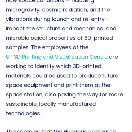
how space conditions – including
microgravity, cosmic radiation, and the
vibrations during launch and re-entry –
impact the structure and mechanical and
microbiological properties of 3D-printed
samples. The employees of the
UP 3D Printing and Visualisation Centre
are
working to identify which 3D-printed
materials could be used to produce future
space equipment and print them at the
space station, also paving the way for more
sustainable, locally manufactured
technologies.
The samples that the Hungarian research