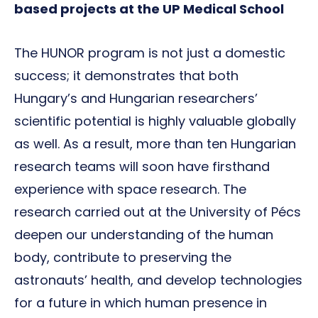
based projects at the UP Medical School
The HUNOR program is not just a domestic
success; it demonstrates that both
Hungary’s and Hungarian researchers’
scientific potential is highly valuable globally
as well. As a result, more than ten Hungarian
research teams will soon have firsthand
experience with space research. The
research carried out at the University of Pécs
deepen our understanding of the human
body, contribute to preserving the
astronauts’ health, and develop technologies
for a future in which human presence in