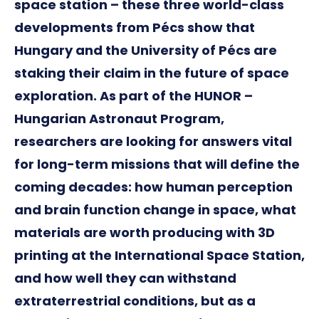
space station – these three world-class
developments from Pécs show that
Hungary and the University of Pécs are
staking their claim in the future of space
exploration. As part of the HUNOR –
Hungarian Astronaut Program,
researchers are looking for answers vital
for long-term missions that will define the
coming decades: how human perception
and brain function change in space, what
materials are worth producing with 3D
printing at the International Space Station,
and how well they can withstand
extraterrestrial conditions, but as a