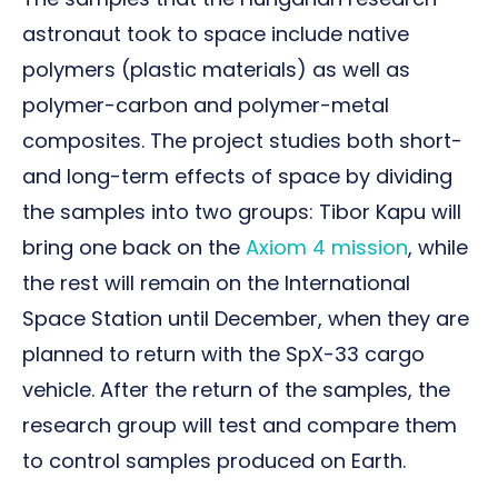
astronaut took to space include native
polymers (plastic materials) as well as
polymer-carbon and polymer-metal
composites. The project studies both short-
and long-term effects of space by dividing
the samples into two groups: Tibor Kapu will
bring one back on the
Axiom 4 mission
, while
the rest will remain on the International
Space Station until December, when they are
planned to return with the SpX-33 cargo
vehicle. After the return of the samples, the
research group will test and compare them
to control samples produced on Earth.