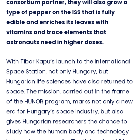
consortium partner, they will also grow a
type of pepper on the ISS that is fully
edible and enriches its leaves with
vitamins and trace elements that
astronauts need in higher doses.
With Tibor Kapu’s launch to the International
Space Station, not only Hungary, but
Hungarian life sciences have also returned to
space. The mission, carried out in the frame
of the HUNOR program, marks not only a new
era for Hungary’s space industry, but also
gives Hungarian researchers the chance to
study how the human body and technology