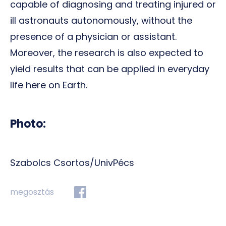
capable of diagnosing and treating injured or
ill astronauts autonomously, without the
presence of a physician or assistant.
Moreover, the research is also expected to
yield results that can be applied in everyday
life here on Earth.
Photo:
Szabolcs Csortos/UnivPécs
megosztás