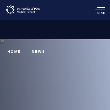
MENU
HOME
NEWS