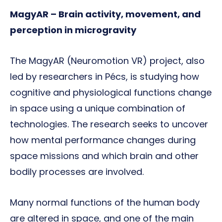
MagyAR – Brain activity, movement, and
perception in microgravity
The MagyAR (Neuromotion VR) project, also
led by researchers in Pécs, is studying how
cognitive and physiological functions change
in space using a unique combination of
technologies. The research seeks to uncover
how mental performance changes during
space missions and which brain and other
bodily processes are involved.
Many normal functions of the human body
are altered in space, and one of the main