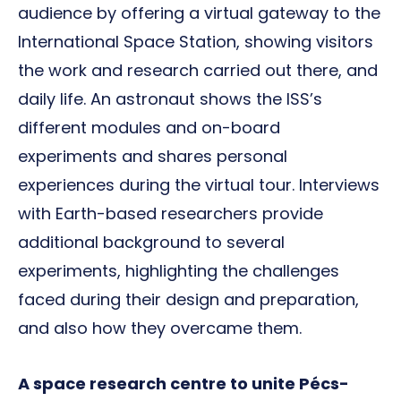
audience by offering a virtual gateway to the
International Space Station, showing visitors
the work and research carried out there, and
daily life. An astronaut shows the ISS’s
different modules and on-board
experiments and shares personal
experiences during the virtual tour. Interviews
with Earth-based researchers provide
additional background to several
experiments, highlighting the challenges
faced during their design and preparation,
and also how they overcame them.
A space research centre to unite Pécs-