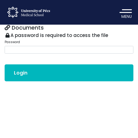
MENU
Documents
A password is required to access the file
Password
Login