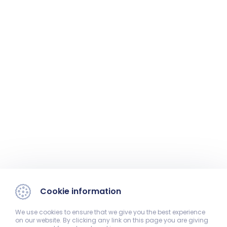
Cookie information
We use cookies to ensure that we give you the best experience
on our website. By clicking any link on this page you are giving