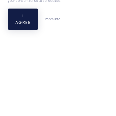
your consent for us to set cookies.
I
more info
AGREE