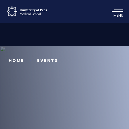
MENU
HOME
EVENTS