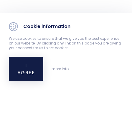
Cookie information
We use cookies to ensure that we give you the best experience
on our website. By clicking any link on this page you are giving
your consent for us to set cookies.
I
more info
AGREE