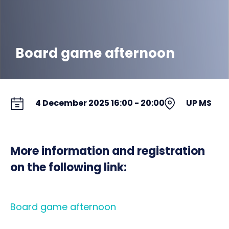
Board game afternoon
4 December 2025 16:00 - 20:00
UP MS
More information and registration
on the following link:
Board game afternoon