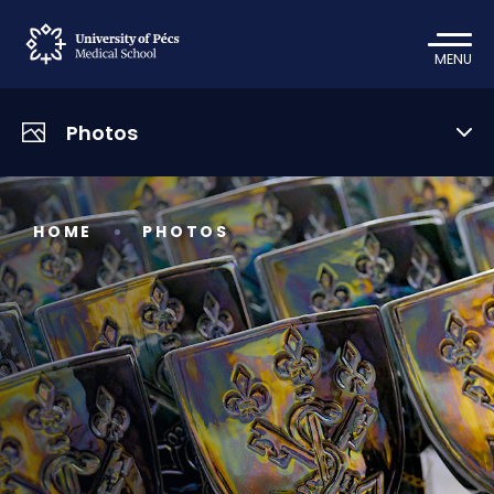
MENU
Photos
HOME
PHOTOS