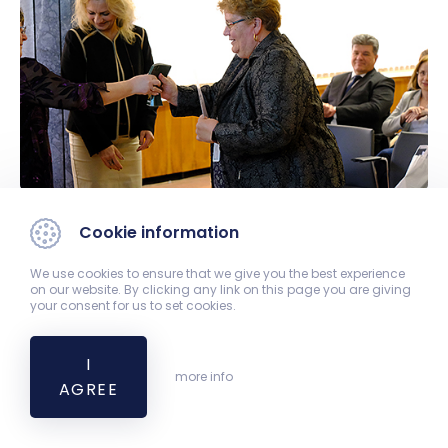
Cookie information
We use cookies to ensure that we give you the best experience
on our website. By clicking any link on this page you are giving
your consent for us to set cookies.
I
more info
AGREE