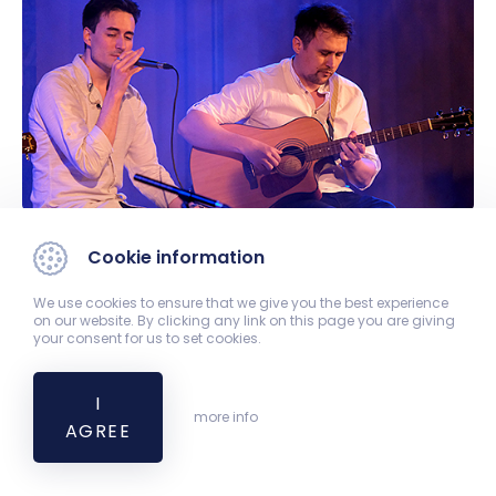
Cookie information
We use cookies to ensure that we give you the best experience
on our website. By clicking any link on this page you are giving
your consent for us to set cookies.
I
more info
AGREE