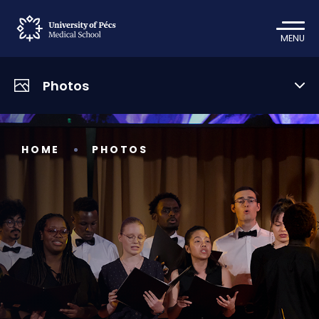
MENU
Photos
HOME
PHOTOS