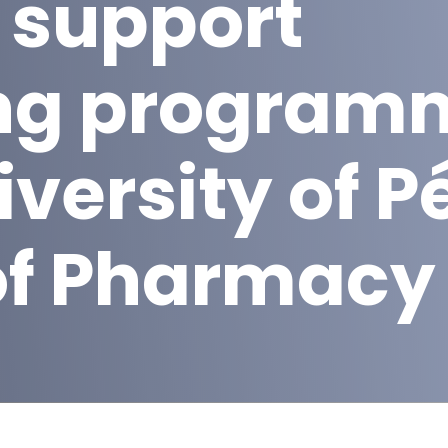
 support
ng program
iversity of P
of Pharmacy