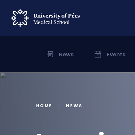
News
Events
HOME
NEWS