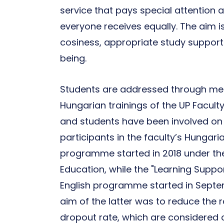
service that pays special attention
everyone receives equally. The aim i
cosiness, appropriate study support
being.
Students are addressed through men
Hungarian trainings of the UP Facult
and students have been involved on 
participants in the faculty’s Hungari
programme started in 2018 under the
Education, while the "Learning Supp
English programme started in Septemb
aim of the latter was to reduce the r
dropout rate, which are considered cr