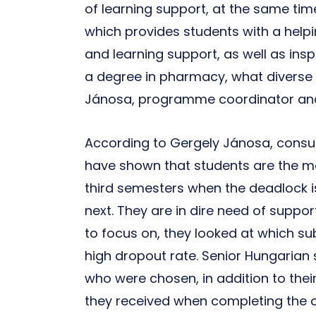
of learning support, at the same ti
which provides students with a help
and learning support, as well as ins
a degree in pharmacy, what diverse 
Jánosa, programme coordinator and t
According to Gergely Jánosa, consul
have shown that students are the mo
third semesters when the deadlock i
next. They are in dire need of suppor
to focus on, they looked at which su
high dropout rate. Senior Hungarian 
who were chosen, in addition to thei
they received when completing the 