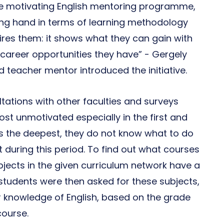
me motivating English mentoring programme,
ing hand in terms of learning methodology
pires them: it shows what they can gain with
career opportunities they have” - Gergely
eacher mentor introduced the initiative.
tations with other faculties and surveys
st unmotivated especially in the first and
s the deepest, they do not know what to do
t during this period. To find out what courses
bjects in the given curriculum network have a
students were then asked for these subjects,
r knowledge of English, based on the grade
course.