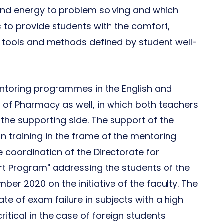
 and energy to problem solving and which
s to provide students with the comfort,
 tools and methods defined by student well-
toring programmes in the English and
y of Pharmacy as well, in which both teachers
the supporting side. The support of the
an training in the frame of the mentoring
 coordination of the Directorate for
ort Program" addressing the students of the
er 2020 on the initiative of the faculty. The
ate of exam failure in subjects with a high
itical in the case of foreign students