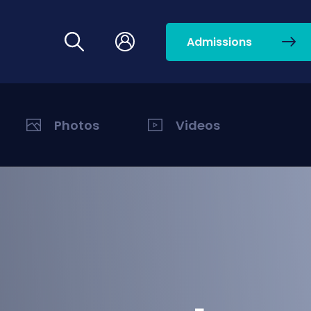
Admissions
Photos
Videos