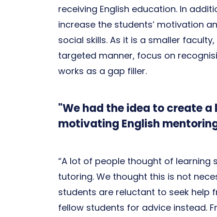
receiving English education. In add
increase the students’ motivation 
social skills. As it is a smaller facul
targeted manner, focus on recognis
works as a gap filler.
"We had the idea to create a 
motivating English mentorin
“A lot of people thought of learning
tutoring. We thought this is not nece
students are reluctant to seek help f
fellow students for advice instead. F