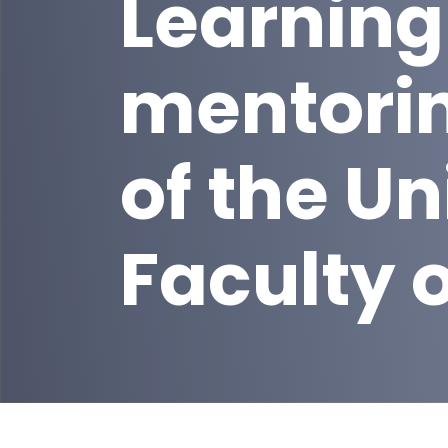
Learning
mentori
of the Un
Faculty 