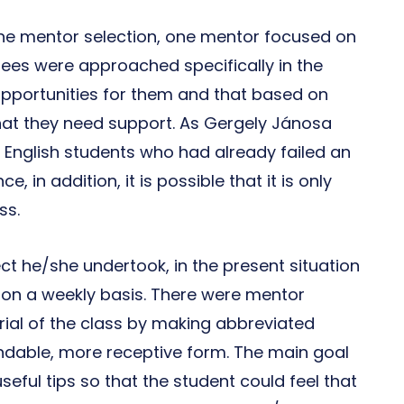
the mentor selection, one mentor focused on
ees were approached specifically in the
pportunities for them and that based on
that they need support. As Gergely Jánosa
or English students who had already failed an
, in addition, it is possible that it is only
ss.
t he/she undertook, in the present situation
 on a weekly basis. There were mentor
al of the class by making abbreviated
andable, more receptive form. The main goal
eful tips so that the student could feel that