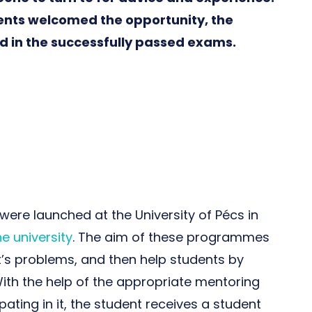
ents welcomed the opportunity, the
ed in the successfully passed exams.
re launched at the University of Pécs in
he university
. The aim of these programmes
t’s problems, and then help students by
ith the help of the appropriate mentoring
ting in it, the student receives a student