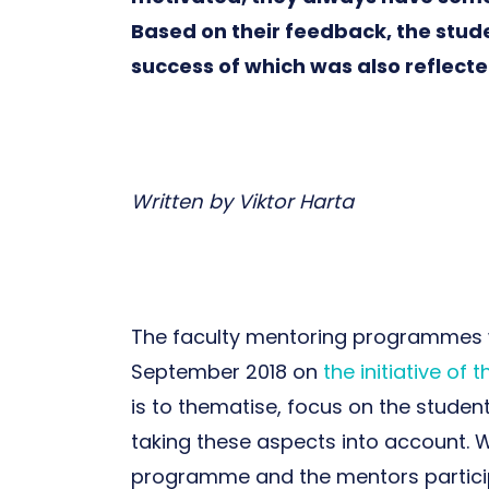
Based on their feedback, the stud
success of which was also reflect
Written by Viktor Harta
The faculty mentoring programmes we
September 2018 on
the initiative of t
is to thematise, focus on the studen
taking these aspects into account. W
programme and the mentors participa