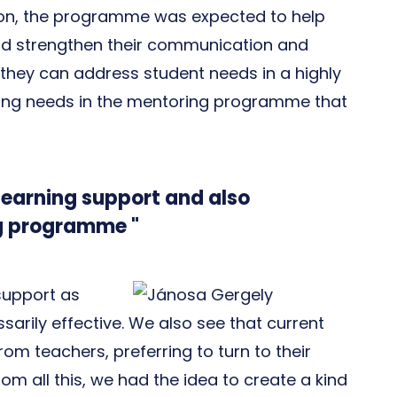
ition, the programme was expected to help
and strengthen their communication and
ty, they can address student needs in a highly
ing needs in the mentoring programme that
learning support and also
g programme "
 support as
ssarily effective. We also see that current
rom teachers, preferring to turn to their
rom all this, we had the idea to create a kind