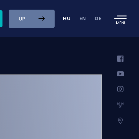
HU
EN
DE
UP
MENU