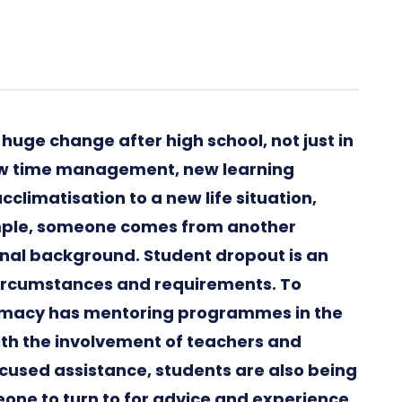
 huge change after high school, not just in
new time management, new learning
climatisation to a new life situation,
xample, someone comes from another
onal background. Student dropout is an
circumstances and requirements. To
harmacy has mentoring programmes in the
ith the involvement of teachers and
ocused assistance, students are also being
ne to turn to for advice and experience.