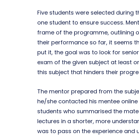
Five students were selected during 
one student to ensure success. Ment
frame of the programme, outlining o
their performance so far, it seems 
put it, the goal was to look for seni
exam of the given subject at least once
this subject that hinders their progre
The mentor prepared from the subjec
he/she contacted his mentee online
students who summarised the materi
lectures in a shorter, more underst
was to pass on the experience and us