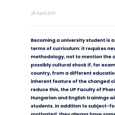
28 April 2021
Becoming a university student is a
terms of curriculum: it requires 
methodology, not to mention the ac
possibly cultural shock if, for e
country, from a different educati
inherent feature of the changed 
reduce this, the UP Faculty of P
Hungarian and English trainings w
students. In addition to subject-f
motivated, they always have someo