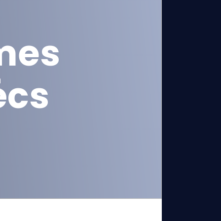
mes
écs