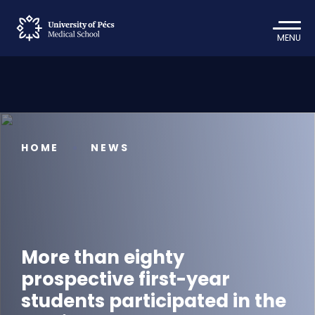
MENU
HOME
NEWS
More than eighty
prospective first-year
students participated in the