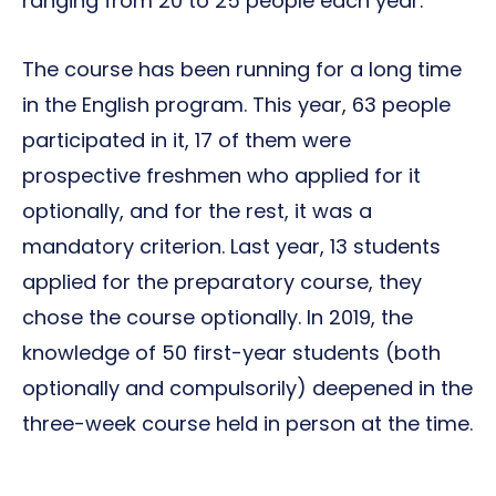
ranging from 20 to 25 people each year.
The course has been running for a long time
in the English program. This year, 63 people
participated in it, 17 of them were
prospective freshmen who applied for it
optionally, and for the rest, it was a
mandatory criterion. Last year, 13 students
applied for the preparatory course, they
chose the course optionally. In 2019, the
knowledge of 50 first-year students (both
optionally and compulsorily) deepened in the
three-week course held in person at the time.