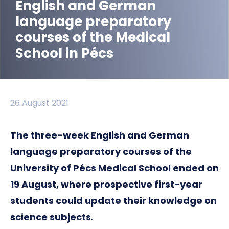
English and German
language preparatory
courses of the Medical
School in Pécs
26 August 2021
The three-week English and German
language preparatory courses of the
University of Pécs Medical School ended on
19 August, where prospective first-year
students could update their knowledge on
science subjects.