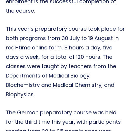
enrolment is the successful completion of
the course.
This year’s preparatory course took place for
both programs from 30 July to 19 August in
real-time online form, 8 hours a day, five
days a week, for a total of 120 hours. The
classes were taught by teachers from the
Departments of Medical Biology,
Biochemistry and Medical Chemistry, and
Biophysics.
The German preparatory course was held
for the third time this year, with participants