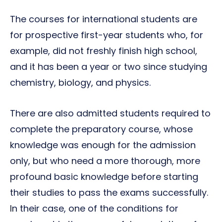
The courses for international students are
for prospective first-year students who, for
example, did not freshly finish high school,
and it has been a year or two since studying
chemistry, biology, and physics.
There are also admitted students required to
complete the preparatory course, whose
knowledge was enough for the admission
only, but who need a more thorough, more
profound basic knowledge before starting
their studies to pass the exams successfully.
In their case, one of the conditions for