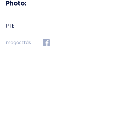
Photo:
PTE
megosztás