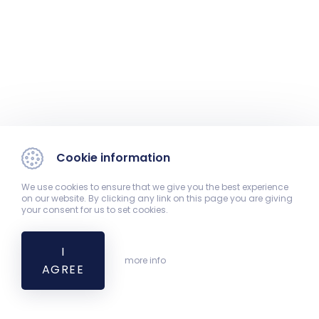
Cookie information
We use cookies to ensure that we give you the best experience
on our website. By clicking any link on this page you are giving
your consent for us to set cookies.
I
more info
AGREE