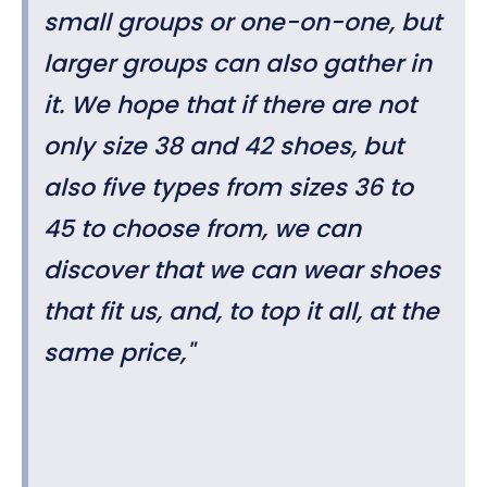
small groups or one-on-one, but
larger groups can also gather in
it. We hope that if there are not
only size 38 and 42 shoes, but
also five types from sizes 36 to
45 to choose from, we can
discover that we can wear shoes
that fit us, and, to top it all, at the
same price,"