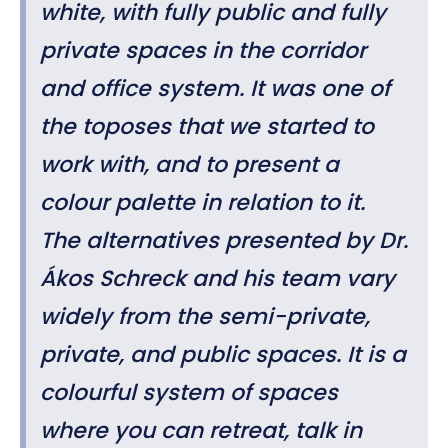
white, with fully public and fully
private spaces in the corridor
and office system. It was one of
the toposes that we started to
work with, and to present a
colour palette in relation to it.
The alternatives presented by Dr.
Ákos Schreck and his team vary
widely from the semi-private,
private, and public spaces. It is a
colourful system of spaces
where you can retreat, talk in