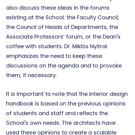
also discuss these ideas in the forums
existing at the School: the Faculty Council,
the Council of Heads of Departments, the
Associate Professors’ forum, or the Dean's
coffee with students. Dr. Miklós Nyitrai
emphasizes the need to keep these
discussions on the agenda and to provoke
them, if necessary.
It is important to note that the interior design
handbook is based on the previous opinions
of students and staff and reflects the
School's own needs. The architects have
used these opinions to create a scalable