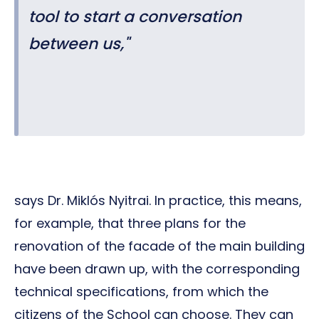
tool to start a conversation
between us,
"
says Dr. Miklós Nyitrai. In practice, this means,
for example, that three plans for the
renovation of the facade of the main building
have been drawn up, with the corresponding
technical specifications, from which the
citizens of the School can choose. They can