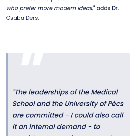
who prefer more modern ideas,
" adds Dr.
Csaba Ders.
"
The leaderships of the Medical
School and the University of Pécs
are committed - I could also call
it an internal demand - to