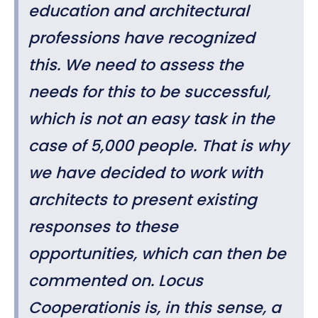
education and architectural
professions have recognized
this.
We
need to assess the
needs for this to be successful,
which is not an easy task in the
case of 5,000 people. That is why
we have decided to work with
architects to present existing
responses to these
opportunities, which can then be
commented on. Locus
Cooperationis is, in this sense, a