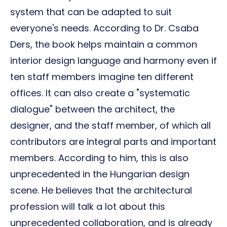
system that can be adapted to suit
everyone's needs. According to Dr. Csaba
Ders, the book helps maintain a common
interior design language and harmony even if
ten staff members imagine ten different
offices. It can also create a "systematic
dialogue" between the architect, the
designer, and the staff member, of which all
contributors are integral parts and important
members. According to him, this is also
unprecedented in the Hungarian design
scene. He believes that the architectural
profession will talk a lot about this
unprecedented collaboration, and is already