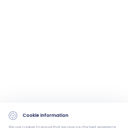
Cookie information
We use cookies to ensure that we give you the best experience