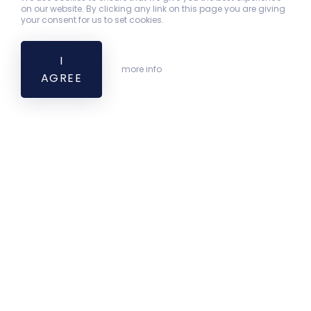
on our website. By clicking any link on this page you are giving
your consent for us to set cookies.
I
more info
AGREE