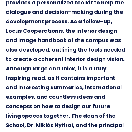
provides a personalized toolkit to help the
dialogue and decision-making during the
development process. As a follow-up,
Locus Cooperationis, the interior design
and image handbook of the campus was
also developed, outlining the tools needed
to create a coherent interior design vision.
Although large and thick, it is a truly
inspiring read, as it contains important
and interesting summaries, international
examples, and countless ideas and
concepts on how to design our future
living spaces together. The dean of the
School, Dr. Miklós Nyitrai, and the principal