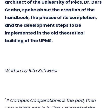
architect of the University of Pécs, Dr. Ders
Csaba, spoke about the creation of the
handbook, the phases of its completion,
and the development steps to be
implemented in the old theoretical
building of the UPMS.
Written by Rita Schweier
"
If Campus Cooperationis is the pod, then