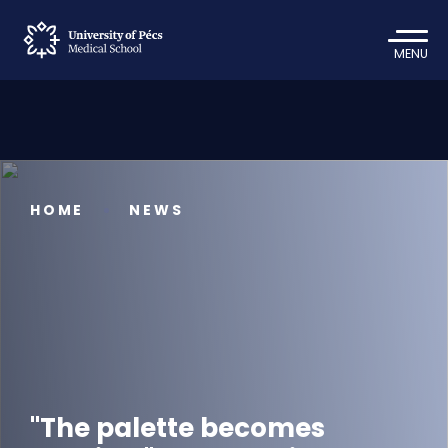
MENU
HOME
NEWS
"The palette becomes