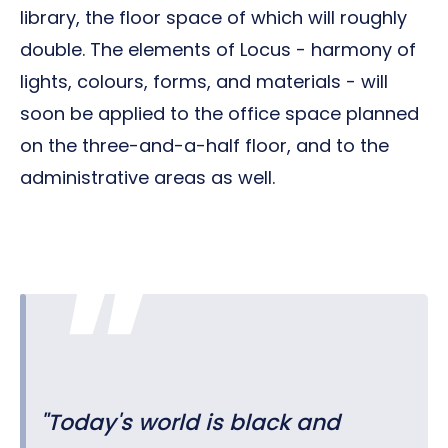
library, the floor space of which will roughly
double. The elements of Locus - harmony of
lights, colours, forms, and materials - will
soon be applied to the office space planned
on the three-and-a-half floor, and to the
administrative areas as well.
"Today's world is black and