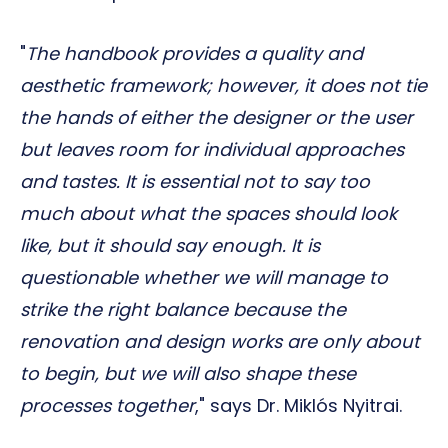
"
The handbook provides a quality and
aesthetic framework; however, it does not tie
the hands of either the designer or the user
but leaves room for individual approaches
and tastes. It is essential not to say too
much about what the spaces should look
like, but it should say enough. It is
questionable whether we will manage to
strike the right balance because the
renovation and design works are only about
to begin, but we will also shape these
processes together
," says Dr. Miklós Nyitrai.