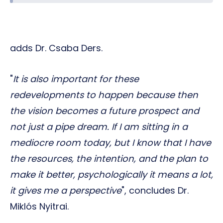
adds Dr. Csaba Ders.
"
It is also important for these
redevelopments to happen because then
the vision becomes a future prospect and
not just a pipe dream. If I am sitting in a
mediocre room today, but I know that I have
the resources, the intention, and the plan to
make it better, psychologically it means a lot,
it gives me a perspective
", concludes Dr.
Miklós Nyitrai.