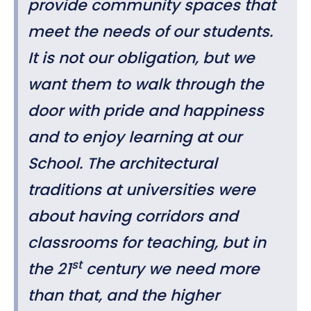
provide community spaces that
meet the needs of our students.
It is not our obligation, but we
want them to walk through the
door with pride and happiness
and to enjoy learning at our
School. The architectural
traditions at universities were
about having corridors and
classrooms for teaching, but in
st
the 21
century we need more
than that, and the higher