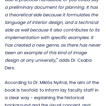
a preliminary document for planning. It has
a theoretical side because it formulates the
language of interior design, and a technical
side as well because it also contributes to its
implementation with specific examples. It
has created a new genre, as there has never
been an example of this kind of image
design at any university
," adds Dr. Csaba
Ders.
According to Dr. Miklós Nyitrai, the aim of the
book is twofold: to inform lay faculty staff in
a clear way - explaining the historical
background and the visual concept. and