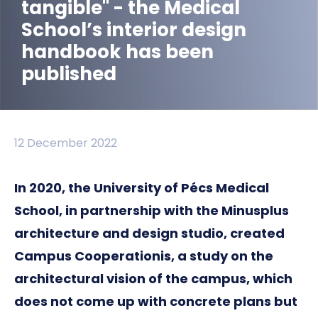
tangible" - the Medical
School’s interior design
handbook has been
published
12 December 2022
In 2020, the University of Pécs Medical
School, in partnership with the Minusplus
architecture and design studio, created
Campus Cooperationis, a study on the
architectural vision of the campus, which
does not come up with concrete plans but