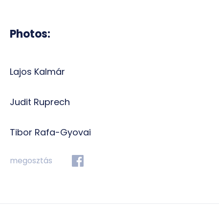
Photos:
Lajos Kalmár
Judit Ruprech
Tibor Rafa-Gyovai
megosztás