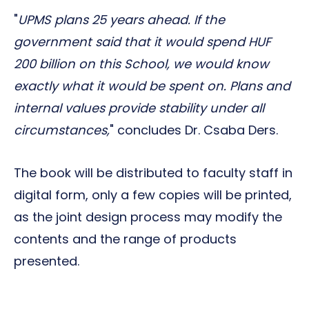
"
UPMS plans 25 years ahead. If the
government said that it would spend HUF
200 billion on this School, we would know
exactly what it would be spent on. Plans and
internal values provide stability under all
circumstances,
" concludes Dr. Csaba Ders.
The book will be distributed to faculty staff in
digital form, only a few copies will be printed,
as the joint design process may modify the
contents and the range of products
presented.