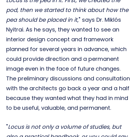
Locus is the pea in it. First, we created the
pod, then we started to think about how the
pea should be placed in it
," says Dr. Miklós
Nyitrai. As he says, they wanted to see an
interior design concept and framework
planned for several years in advance, which
could provide direction and a permanent
image even in the face of future changes.
The preliminary discussions and consultation
with the architects go back a year and a half
because they wanted what they had in mind
to be useful, valuable, and permanent.
"
Locus is not only a volume of studies, but
also a practical handbook, or you could say