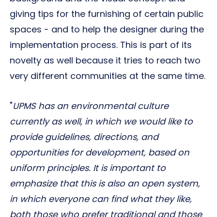
giving tips for the furnishing of certain public
spaces - and to help the designer during the
implementation process. This is part of its
novelty as well because it tries to reach two
very different communities at the same time.
"
UPMS has an environmental culture
currently as well, in which we would like to
provide guidelines, directions, and
opportunities for development, based on
uniform principles. It is important to
emphasize that this is also an open system,
in which everyone can find what they like,
both those who prefer traditional and those