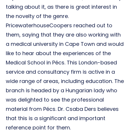
talking about it, as there is great interest in
the novelty of the genre.
PricewaterhouseCoopers reached out to
them, saying that they are also working with
a medical university in Cape Town and would
like to hear about the experiences of the
Medical School in Pécs. This London-based
service and consultancy firm is active in a
wide range of areas, including education. The
branch is headed by a Hungarian lady who
was delighted to see the professional
material from Pécs. Dr. Csaba Ders believes
that this is a significant and important
reference point for them.