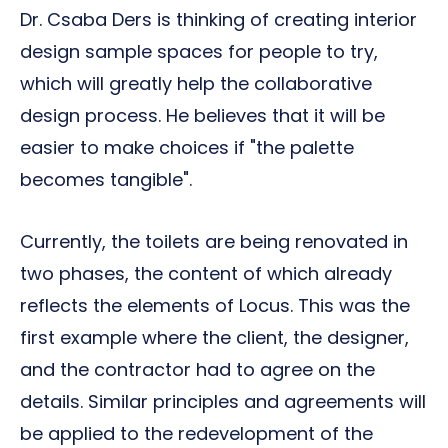
Dr. Csaba Ders is thinking of creating interior
design sample spaces for people to try,
which will greatly help the collaborative
design process. He believes that it will be
easier to make choices if "the palette
becomes tangible".
Currently, the toilets are being renovated in
two phases, the content of which already
reflects the elements of Locus. This was the
first example where the client, the designer,
and the contractor had to agree on the
details. Similar principles and agreements will
be applied to the redevelopment of the