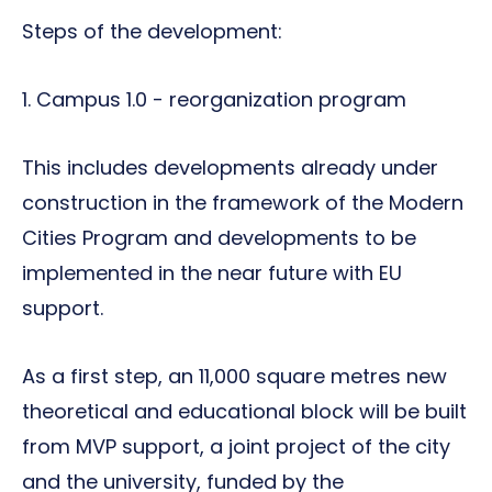
Steps of the development:
1. Campus 1.0 - reorganization program
This includes developments already under
construction in the framework of the Modern
Cities Program and developments to be
implemented in the near future with EU
support.
As a first step, an 11,000 square metres new
theoretical and educational block will be built
from MVP support, a joint project of the city
and the university, funded by the