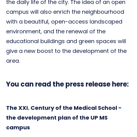
the daily life of the city. The idea of ​​an open
campus will also enrich the neighbourhood
with a beautiful, open-access landscaped
environment, and the renewal of the
educational buildings and green spaces will
give a new boost to the development of the
area.
You can read the press release here:
The XXI. Century of the Medical School -
the development plan of the UP MS
campus