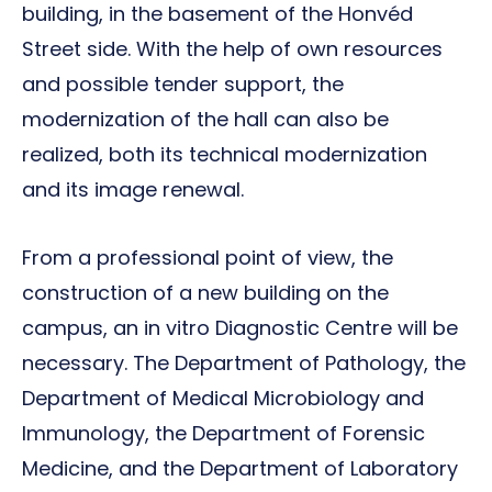
building, in the basement of the Honvéd
Street side. With the help of own resources
and possible tender support, the
modernization of the hall can also be
realized, both its technical modernization
and its image renewal.
From a professional point of view, the
construction of a new building on the
campus, an in vitro Diagnostic Centre will be
necessary. The Department of Pathology, the
Department of Medical Microbiology and
Immunology, the Department of Forensic
Medicine, and the Department of Laboratory