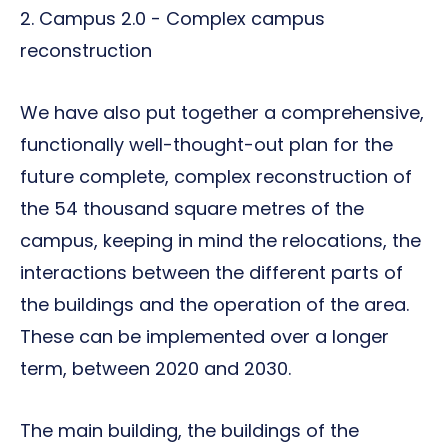
2. Campus 2.0 - Complex campus
reconstruction
We have also put together a comprehensive,
functionally well-thought-out plan for the
future complete, complex reconstruction of
the 54 thousand square metres of the
campus, keeping in mind the relocations, the
interactions between the different parts of
the buildings and the operation of the area.
These can be implemented over a longer
term, between 2020 and 2030.
The main building, the buildings of the