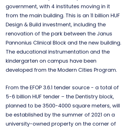
government, with 4 institutes moving in it
from the main building. This is an 11 billion HUF
Design & Build investment, including the
renovation of the park between the Janus
Pannonius Clinical Block and the new building.
The educational instrumentation and the
kindergarten on campus have been
developed from the Modern Cities Program.
From the EFOP 3.6.1 tender source - a total of
5-6 billion HUF tender – the Dentistry block,
planned to be 3500-4000 square meters, will
be established by the summer of 2021 on a
university-owned property on the corner of