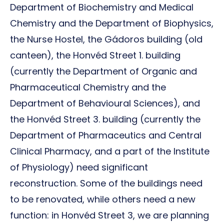
Department of Biochemistry and Medical
Chemistry and the Department of Biophysics,
the Nurse Hostel, the Gádoros building (old
canteen), the Honvéd Street 1. building
(currently the Department of Organic and
Pharmaceutical Chemistry and the
Department of Behavioural Sciences), and
the Honvéd Street 3. building (currently the
Department of Pharmaceutics and Central
Clinical Pharmacy, and a part of the Institute
of Physiology) need significant
reconstruction. Some of the buildings need
to be renovated, while others need a new
function: in Honvéd Street 3, we are planning