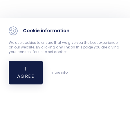
Cookie information
We use cookies to ensure that we give you the best experience
on our website. By clicking any link on this page you are giving
your consent for us to set cookies.
I
more info
AGREE