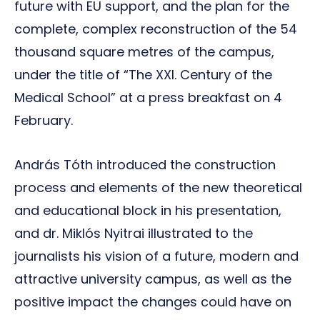
future with EU support, and the plan for the
complete, complex reconstruction of the 54
thousand square metres of the campus,
under the title of “The XXI. Century of the
Medical School” at a press breakfast on 4
February.
András Tóth introduced the construction
process and elements of the new theoretical
and educational block in his presentation,
and dr. Miklós Nyitrai illustrated to the
journalists his vision of a future, modern and
attractive university campus, as well as the
positive impact the changes could have on