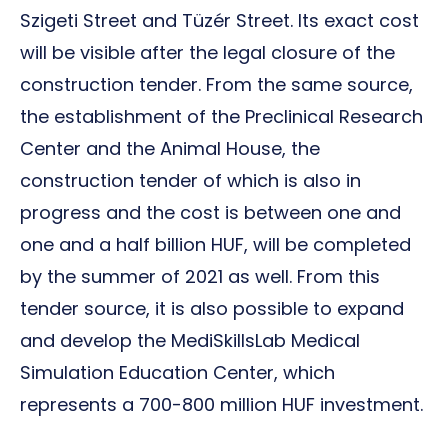
Szigeti Street and Tüzér Street. Its exact cost
will be visible after the legal closure of the
construction tender. From the same source,
the establishment of the Preclinical Research
Center and the Animal House, the
construction tender of which is also in
progress and the cost is between one and
one and a half billion HUF, will be completed
by the summer of 2021 as well. From this
tender source, it is also possible to expand
and develop the MediSkillsLab Medical
Simulation Education Center, which
represents a 700-800 million HUF investment.