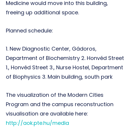
Medicine would move into this building,
freeing up additional space.
Planned schedule:
1. New Diagnostic Center, Gádoros,
Department of Biochemistry 2. Honvéd Street
1., Honvéd Street 3., Nurse Hostel, Department
of Biophysics 3. Main building, south park
The visualization of the Modern Cities
Program and the campus reconstruction
visualisation are available here:
http://aok.pte.hu/media