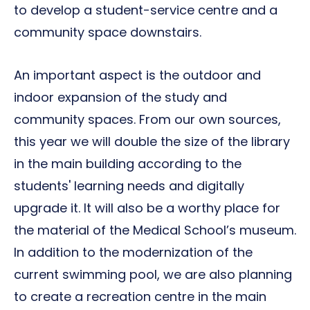
to develop a student-service centre and a
community space downstairs.
An important aspect is the outdoor and
indoor expansion of the study and
community spaces. From our own sources,
this year we will double the size of the library
in the main building according to the
students' learning needs and digitally
upgrade it. It will also be a worthy place for
the material of the Medical School’s museum.
In addition to the modernization of the
current swimming pool, we are also planning
to create a recreation centre in the main