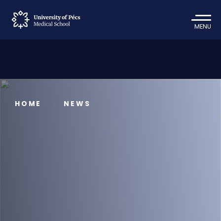
MENU
HOME
NEWS