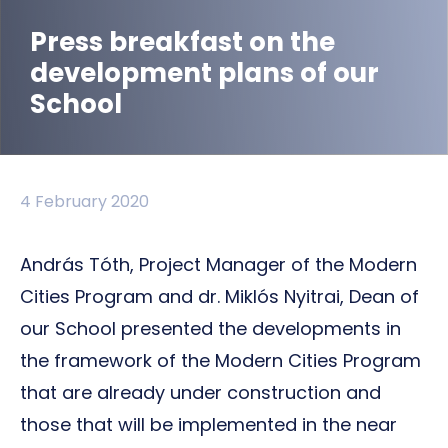
Press breakfast on the
development plans of our
School
4 February 2020
András Tóth, Project Manager of the Modern
Cities Program and dr. Miklós Nyitrai, Dean of
our School presented the developments in
the framework of the Modern Cities Program
that are already under construction and
those that will be implemented in the near