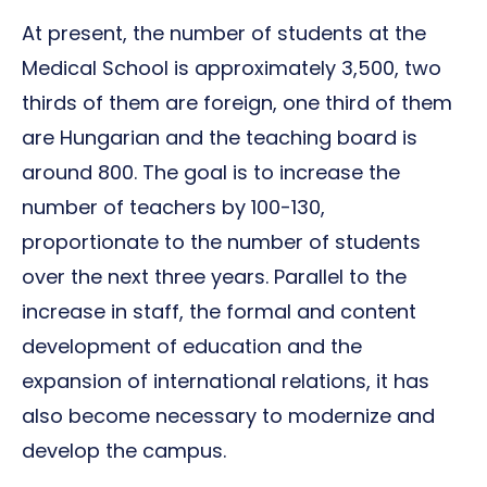
At present, the number of students at the
Medical School is approximately 3,500, two
thirds of them are foreign, one third of them
are Hungarian and the teaching board is
around 800. The goal is to increase the
number of teachers by 100-130,
proportionate to the number of students
over the next three years. Parallel to the
increase in staff, the formal and content
development of education and the
expansion of international relations, it has
also become necessary to modernize and
develop the campus.