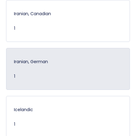
Iranian, Canadian
1
Iranian, German
1
Icelandic
1