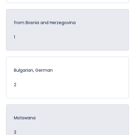
from Bosnia and Herzegovina
1
Bulgarian, German
2
Motswana
3