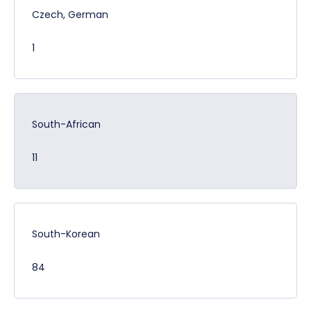
Czech, German
1
South-African
11
South-Korean
84