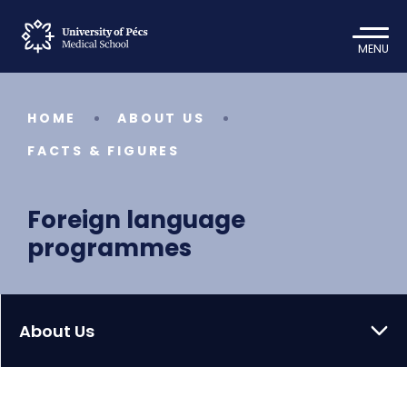
MENU
HOME
ABOUT US
FACTS & FIGURES
Foreign language
programmes
About Us