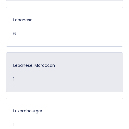
Lebanese
6
Lebanese, Moroccan
1
Luxembourger
1