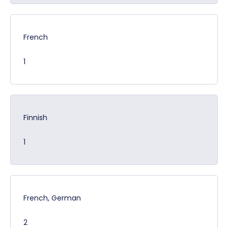
French
1
Finnish
1
French, German
2