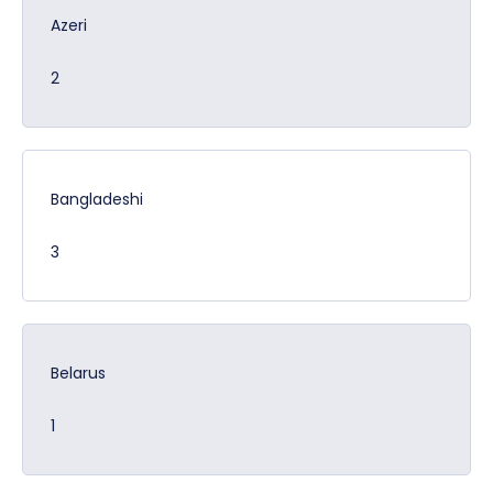
Azeri
2
Bangladeshi
3
Belarus
1