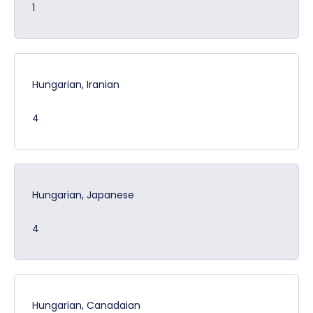
1
Hungarian, Iranian
4
Hungarian, Japanese
4
Hungarian, Canadaian