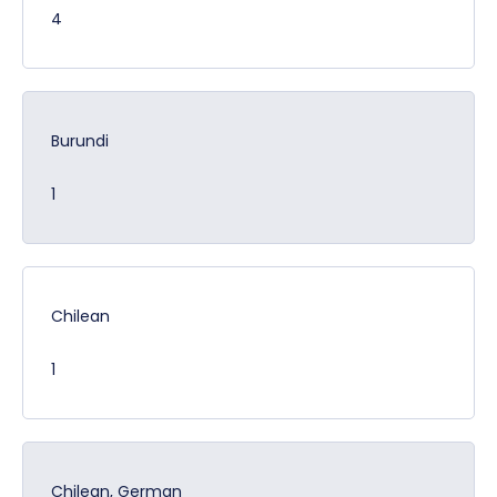
4
Burundi
1
Chilean
1
Chilean, German