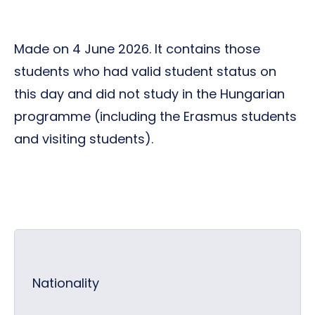
Made on 4 June 2026. It contains those
students who had valid student status on
this day and did not study in the Hungarian
programme (including the Erasmus students
and visiting students).
Nationality