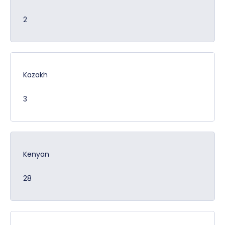
2
Kazakh
3
Kenyan
28