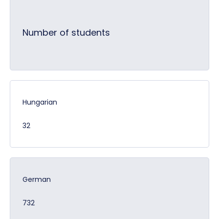
Number of students
Hungarian
32
German
732