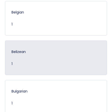
Belgian
1
Belizean
1
Bulgarian
1