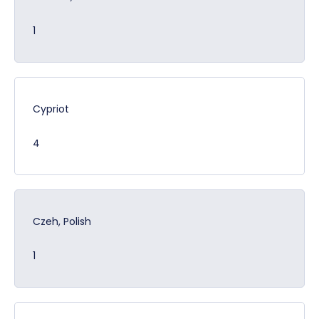
1
Cypriot
4
Czeh, Polish
1