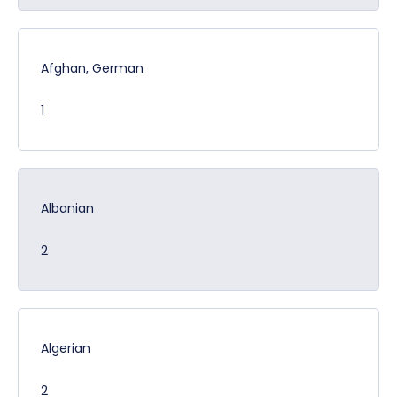
Afghan, German
1
Albanian
2
Algerian
2