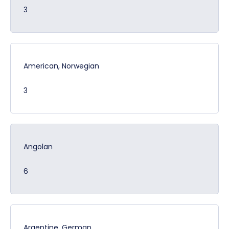
3
American, Norwegian
3
Angolan
6
Argentine, German