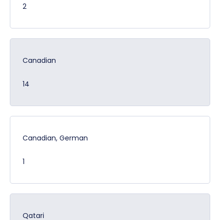
2
Canadian
14
Canadian, German
1
Qatari