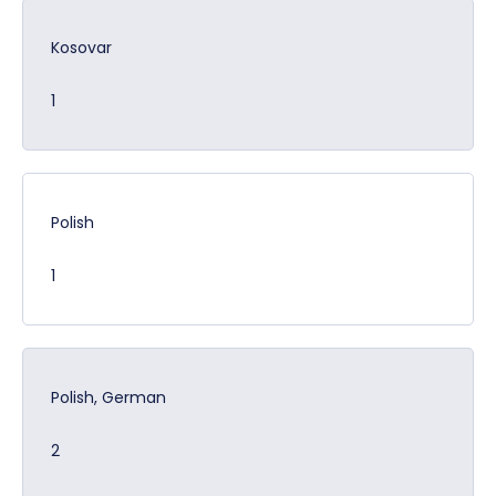
Kosovar
1
Polish
1
Polish, German
2