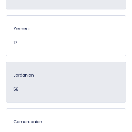
Yemeni
17
Jordanian
58
Cameroonian