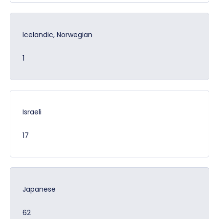
Icelandic, Norwegian
1
Israeli
17
Japanese
62