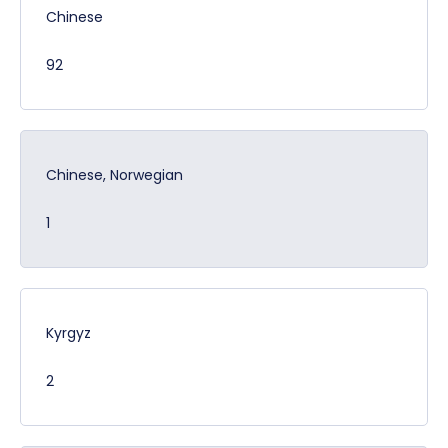
Chinese
92
Chinese, Norwegian
1
Kyrgyz
2