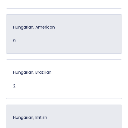
Hungarian, American
9
Hungarian, Brazilian
2
Hungarian, British