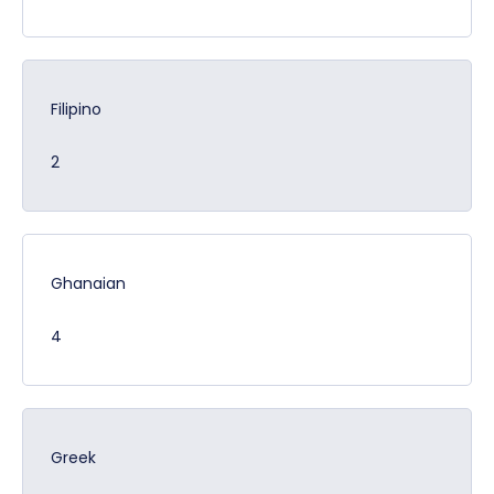
Filipino
2
Ghanaian
4
Greek