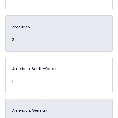
American
3
American, South-Korean
1
American, German