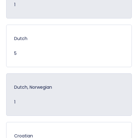
1
Dutch
5
Dutch, Norwegian
1
Croatian