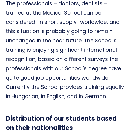
The professionals – doctors, dentists –
trained at the Medical School can be
considered “in short supply” worldwide, and
this situation is probably going to remain
unchanged in the near future. The School’s
training is enjoying significant international
recognition; based on different surveys the
professionals with our School’s degree have
quite good job opportunities worldwide.
Currently the School provides training equally
in Hungarian, in English, and in German.
Distribution of our students based
on their nationalities