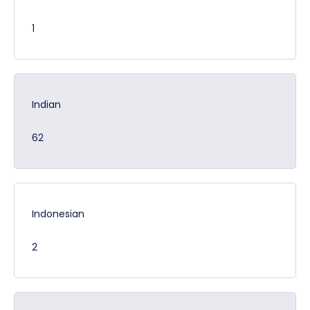
1
Indian
62
Indonesian
2