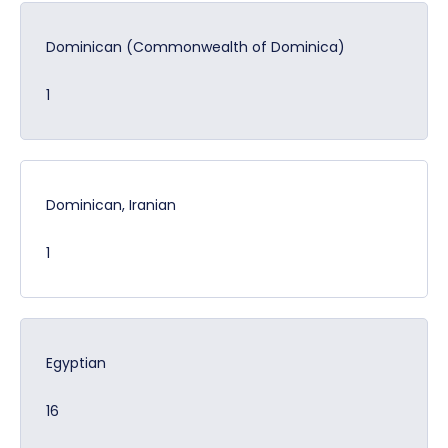
Dominican (Commonwealth of Dominica)
1
Dominican, Iranian
1
Egyptian
16