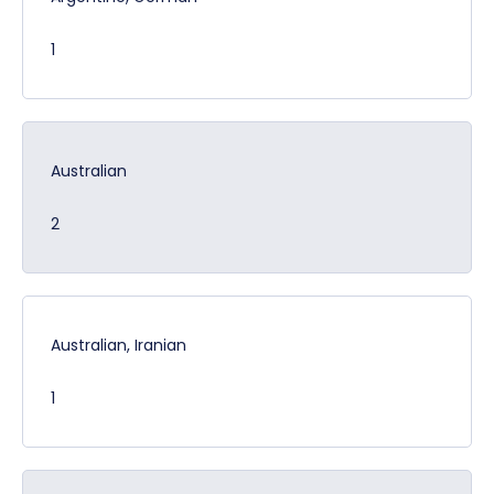
1
Australian
2
Australian, Iranian
1