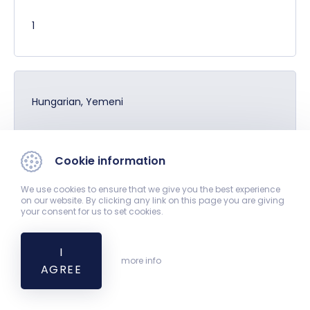
1
Hungarian, Yemeni
1
Cookie information
We use cookies to ensure that we give you the best experience
on our website. By clicking any link on this page you are giving
Hungarian, German
your consent for us to set cookies.
14
I
more info
AGREE