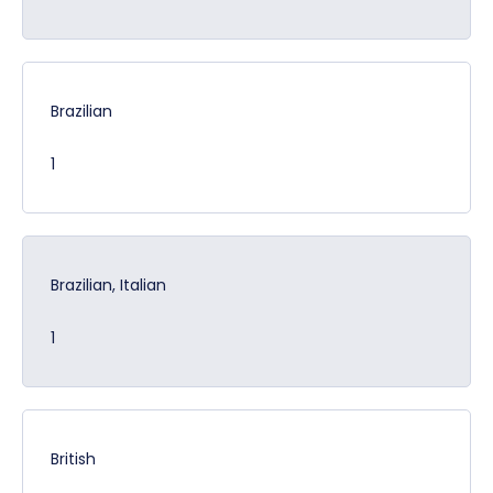
Brazilian
1
Brazilian, Italian
1
British