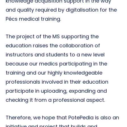
knowledge acquisition support in the way
and quality required by digitalisation for the
Pécs medical training.
The project of the MS supporting the
education raises the collaboration of
instructors and students to a new level
because our medics participating in the
training and our highly knowledgeable
professionals involved in their education
participate in uploading, expanding and
checking it from a professional aspect.
Therefore, we hope that PotePedia is also an
initiative and project that builds and