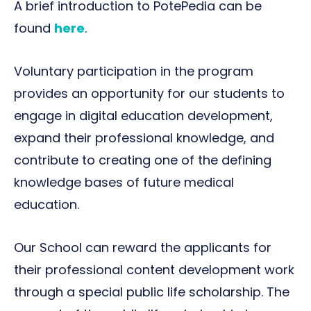
A brief introduction to PotePedia can be
found
here
.
Voluntary participation in the program
provides an opportunity for our students to
engage in digital education development,
expand their professional knowledge, and
contribute to creating one of the defining
knowledge bases of future medical
education.
Our School can reward the applicants for
their professional content development work
through a special public life scholarship. The