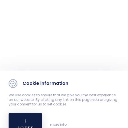
Cookie information
We use cookies to ensure that we give you the best experience
on our website. By clicking any link on this page you are giving
your consent for us to set cookies.
I
more info