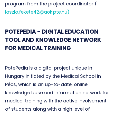
program from the project coordinator (
laszlo.fekete42@aok.pte.hu)
.
POTEPEDIA - DIGITAL EDUCATION
TOOL AND KNOWLEDGE NETWORK
FOR MEDICAL TRAINING
PotePedia is a digital project unique in
Hungary initiated by the Medical School in
Pécs, which is an up-to-date, online
knowledge base and information network for
medical training with the active involvement
of students along with a high level of