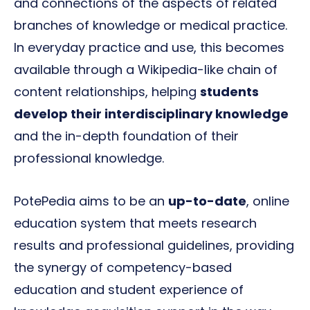
and connections of the aspects of related
branches of knowledge or medical practice.
In everyday practice and use, this becomes
available through a Wikipedia-like chain of
content relationships, helping
students
develop their interdisciplinary knowledge
and the in-depth foundation of their
professional knowledge.
PotePedia aims to be an
up-to-date
, online
education system that meets research
results and professional guidelines, providing
the synergy of competency-based
education and student experience of