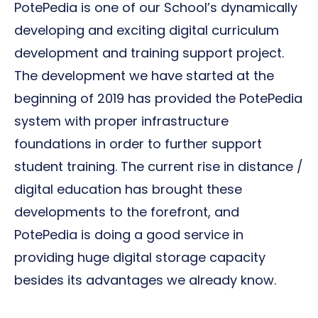
PotePedia is one of our School’s dynamically
developing and exciting digital curriculum
development and training support project.
The development we have started at the
beginning of 2019 has provided the PotePedia
system with proper infrastructure
foundations in order to further support
student training. The current rise in distance /
digital education has brought these
developments to the forefront, and
PotePedia is doing a good service in
providing huge digital storage capacity
besides its advantages we already know.