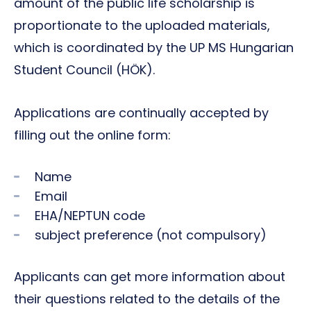
amount of the public life scholarship is
proportionate to the uploaded materials,
which is coordinated by the UP MS Hungarian
Student Council (HÖK).
Applications are continually accepted by
filling out the online form:
Name
Email
EHA/NEPTUN code
subject preference (not compulsory)
Applicants can get more information about
their questions related to the details of the