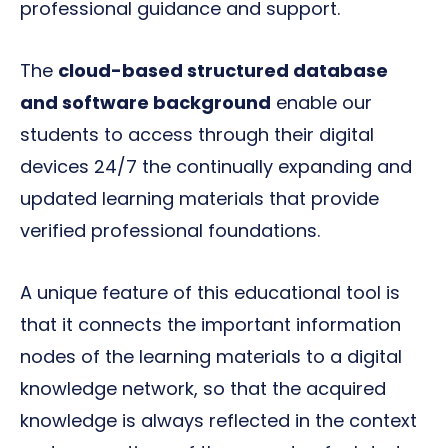
professional guidance and support.
The
cloud-based structured database
and software background
enable our
students to access through their digital
devices 24/7 the continually expanding and
updated learning materials that provide
verified professional foundations.
A unique feature of this educational tool is
that it connects the important information
nodes of the learning materials to a digital
knowledge network, so that the acquired
knowledge is always reflected in the context