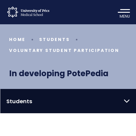
MENU
HOME
STUDENTS
VOLUNTARY STUDENT PARTICIPATION
In developing PotePedia
Students