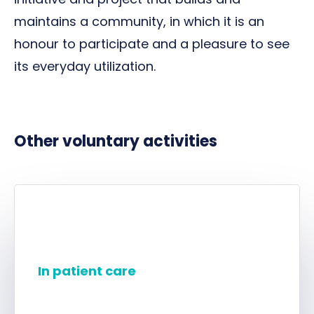
maintains a community, in which it is an
honour to participate and a pleasure to see
its everyday utilization.
Other voluntary activities
In patient care