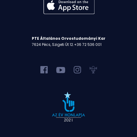
PTE Általános Orvostudományi Kar
7624 Pécs, Szigeti Út 12.
+36 72 536 001