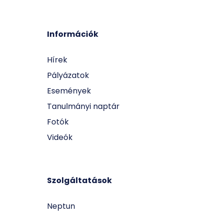
Információk
Hírek
Pályázatok
Események
Tanulmányi naptár
Fotók
Videók
Szolgáltatások
Neptun