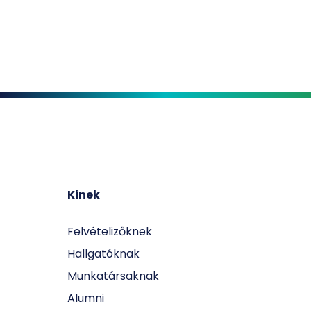
Kinek
Felvételizőknek
Hallgatóknak
Munkatársaknak
Alumni