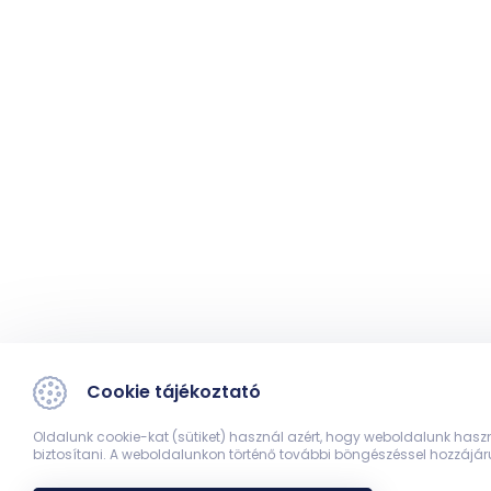
Cookie tájékoztató
Oldalunk cookie-kat (sütiket) használ azért, hogy weboldalunk hasz
biztosítani. A weboldalunkon történő további böngészéssel hozzájár