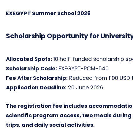
EXEGYPT Summer School 2026
Scholarship Opportunity for Universit
Allocated Spots:
10 half-funded scholarship spo
Scholarship Code:
EXEGYPT-PCM-540
Fee After Scholarship:
Reduced from 1100 USD t
Application Deadline:
20 June 2026
The registration fee includes accommodation
scientific program access, two meals during s
trips, and daily social activities.