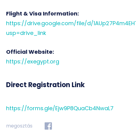
Flight & Visa Information:
https://drive.google.com/file/d/1AUp27P4m4E
usp=drive_link
Official Website:
https://exegypt.org
Direct Registration Link
https://forms.gle/Ejw9P8QuaCb4NwaL7
megosztás