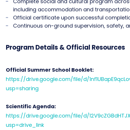
Complete social and cultural program across 
including accommodation and transportati
Official certificate upon successful completi
Continuous on-ground supervision, safety, 
Program Details & Official Resources
Official Summer School Booklet:
https://drive.google.com/file/d/1nf1UBapE9qc
usp=sharing
Scientific Agenda:
https://drive.google.com/file/d/12V9cZGBdH
usp=drive_link