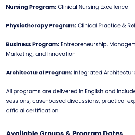
Nursing Program:
Clinical Nursing Excellence
Physiotherapy Program:
Clinical Practice & Re
Business Program:
Entrepreneurship, Manageme
Marketing, and Innovation
Architectural Program:
Integrated Architectu
All programs are delivered in English and incl
sessions, case-based discussions, practical exp
official certification.
Available Groups & Program Dates