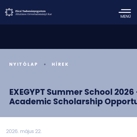
MENÜ
NYITÓLAP
HÍREK
EXEGYPT Summer School 2026 —
Academic Scholarship Opportu
2026. május 22.