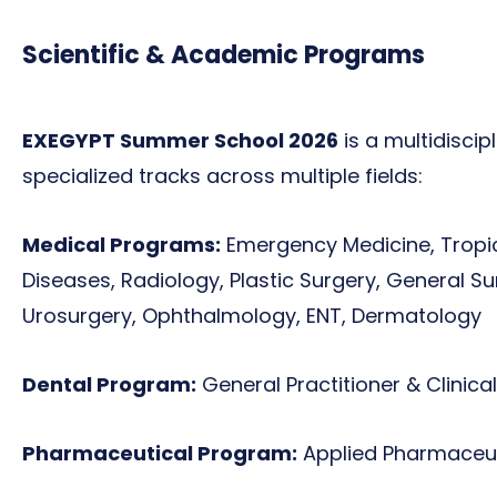
Scientific & Academic Programs
EXEGYPT Summer School 2026
is a multidiscip
specialized tracks across multiple fields:
Medical Programs:
Emergency Medicine, Tropic
Diseases, Radiology, Plastic Surgery, General S
Urosurgery, Ophthalmology, ENT, Dermatology
Dental Program:
General Practitioner & Clinical
Pharmaceutical Program:
Applied Pharmaceut