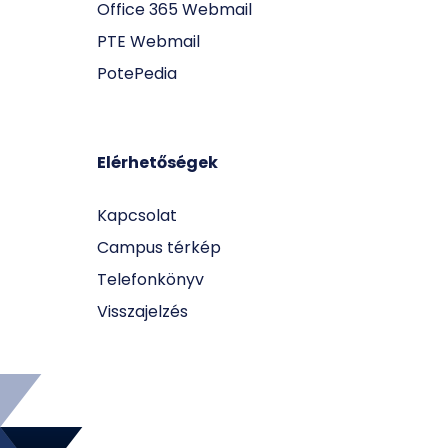
Office 365 Webmail
PTE Webmail
PotePedia
Elérhetőségek
Kapcsolat
Campus térkép
Telefonkönyv
Visszajelzés