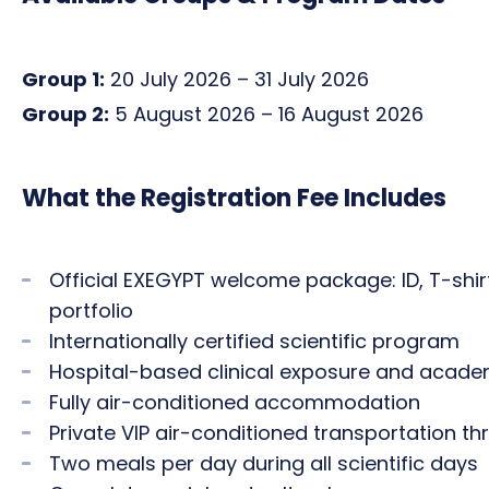
Group 1:
20 July 2026 – 31 July 2026
Group 2:
5 August 2026 – 16 August 2026
What the Registration Fee Includes
Official EXEGYPT welcome package: ID, T-shirt,
portfolio
Internationally certified scientific program
Hospital-based clinical exposure and acade
Fully air-conditioned accommodation
Private VIP air-conditioned transportation 
Two meals per day during all scientific days